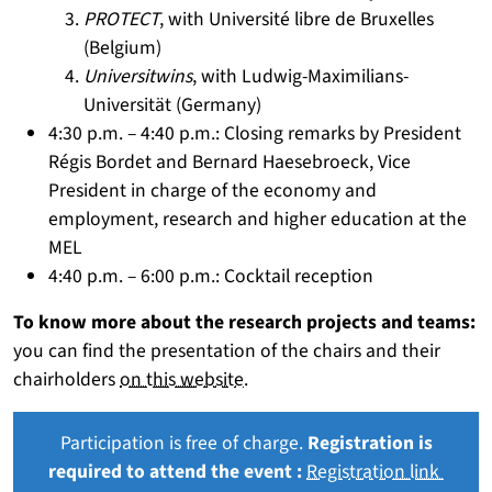
PROTECT
, with Université libre de Bruxelles
(Belgium)
Universitwins
, with Ludwig-Maximilians-
Universität (Germany)
4:30 p.m. – 4:40 p.m.: Closing remarks by President
Régis Bordet and Bernard Haesebroeck, Vice
President in charge of the economy and
employment, research and higher education at the
MEL
4:40 p.m. – 6:00 p.m.: Cocktail reception
To know more about the research projects and teams:
you can find the presentation of the chairs and their
chairholders
on this website.
Participation is free of charge.
Registration is
required to attend the event :
Registration link