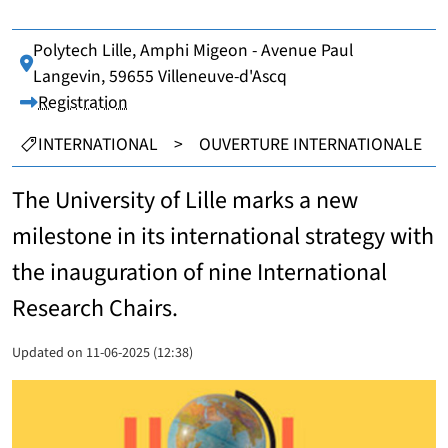
Polytech Lille, Amphi Migeon - Avenue Paul
Lieu :
Langevin, 59655 Villeneuve-d'Ascq
Registration
CATEGORIES :
INTERNATIONAL
>
OUVERTURE INTERNATIONALE
The University of Lille marks a new
milestone in its international strategy with
the inauguration of nine International
Research Chairs.
Updated on 11-06-2025 (12:38)