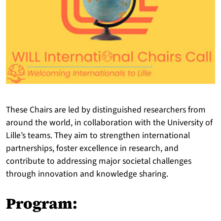
These Chairs are led by distinguished researchers from
around the world, in collaboration with the University of
Lille’s teams. They aim to strengthen international
partnerships, foster excellence in research, and
contribute to addressing major societal challenges
through innovation and knowledge sharing.
Program: