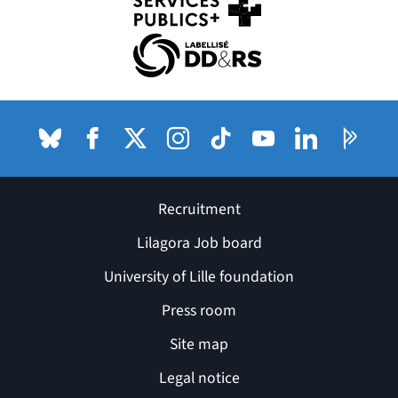
(nouvelle fenêtre)
(nouvelle fenêtre)
Bluesky
(nouvelle fenêtre)
Facebook
(nouvelle fenêtre)
X (anciennement Twitter) de l'Université
Instagram
(nouvelle fenêtre)
TikTok
(nouvelle fenêtre)
Youtube
(nouvelle fenêtre)
LinkedIn
(nouvelle fenê
Pages P
(nouvel
Recruitment
Lilagora Job board
University of Lille foundation
Press room
Site map
Legal notice