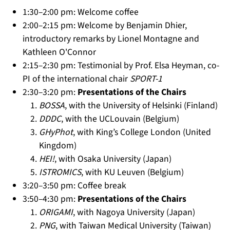
1:30–2:00 pm: Welcome coffee
2:00–2:15 pm: Welcome by Benjamin Dhier,
introductory remarks by Lionel Montagne and
Kathleen O'Connor
2:15–2:30 pm: Testimonial by Prof. Elsa Heyman, co-
PI of the international chair
SPORT-1
2:30–3:20 pm:
Presentations of the Chairs
BOSSA
, with the University of Helsinki (Finland)
DDDC
, with the UCLouvain (Belgium)
GHyPhot
, with King’s College London (United
Kingdom)
HEI!
, with Osaka University (Japan)
ISTROMICS
, with KU Leuven (Belgium)
3:20–3:50 pm: Coffee break
3:50–4:30 pm:
Presentations of the Chairs
ORIGAMI
, with Nagoya University (Japan)
PNG
, with Taiwan Medical University (Taiwan)