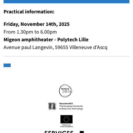
Practical information:
Friday, November 14th, 2025
From 1.30pm to 6.00pm
Migeon amphitheater - Polytech Lille
Avenue paul Langevin, 59655 Villeneuve d’Ascq
Partners
Follow us
(nouvelle fenêtre)
(nouvelle fenêtre)
(nouvelle fenêtre)